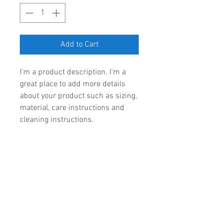
Add to Cart
I'm a product description. I'm a 
great place to add more details 
about your product such as sizing, 
material, care instructions and 
cleaning instructions.
PRODUCT INFO
I'm a product detail. I'm a great 
RETURN & REFUND POLICY
place to add more information 
about your product such as sizing, 
I’m a Return and Refund policy. 
material, care and cleaning 
SHIPPING INFO
I’m a great place to let your 
instructions. This is also a great 