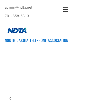
admin@ndta.net
701-858-5313
NORTH DAKOTA TELEPHONE ASSOCIATION