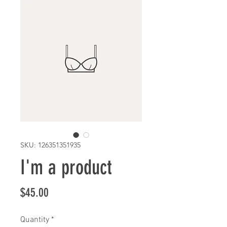
SKU: 126351351935
I'm a product
Price
$45.00
Quantity
*