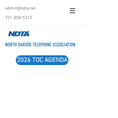
admin@ndta.net
701-858-5313
NORTH DAKOTA TELEPHONE ASSOCIATION
2026 TOC AGENDA