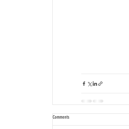
Comments