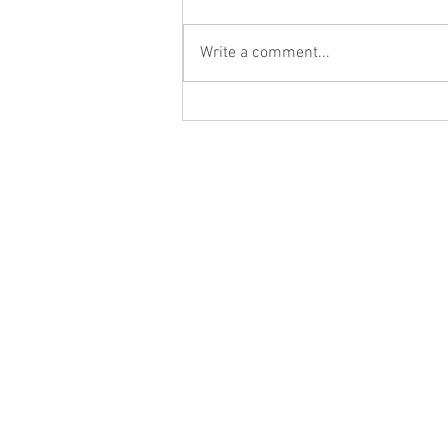
Write a comment...