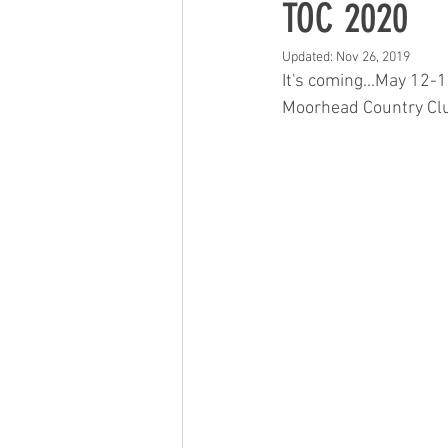
TOC 2020
Updated:
Nov 26, 2019
It's coming...May 12-1
Moorhead Country Club