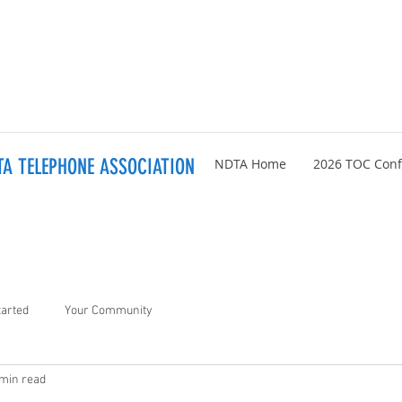
A TELEPHONE ASSOCIATION
NDTA Home
2026 TOC Con
tarted
Your Community
 min read