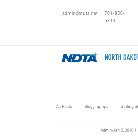
admin@ndta.net
701-858-
5313
NORTH DAKOT
All Posts
Blogging Tips
Getting S
Admin
Jan 5, 2018
1