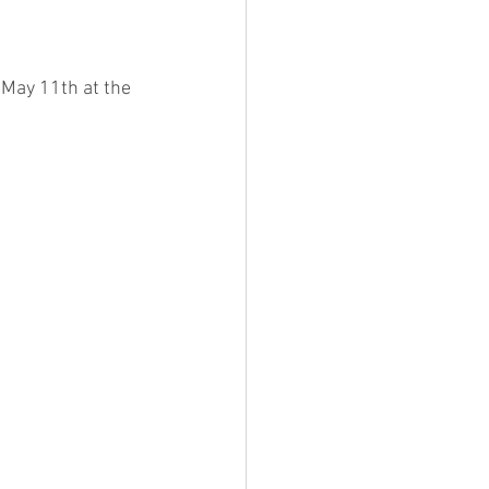
 May 11th at the 