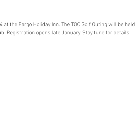
4 at the Fargo Holiday Inn. The TOC Golf Outing will be held
. Registration opens late January. Stay tune for details.