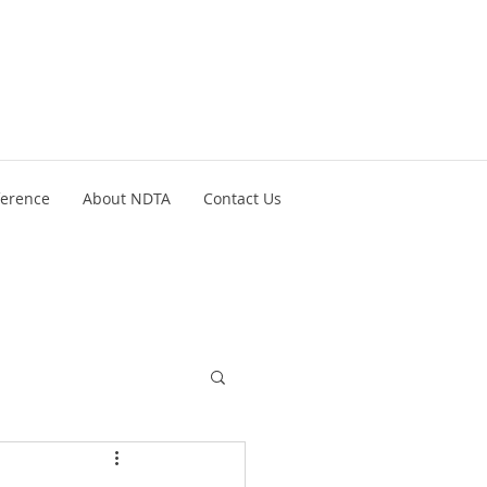
ference
About NDTA
Contact Us