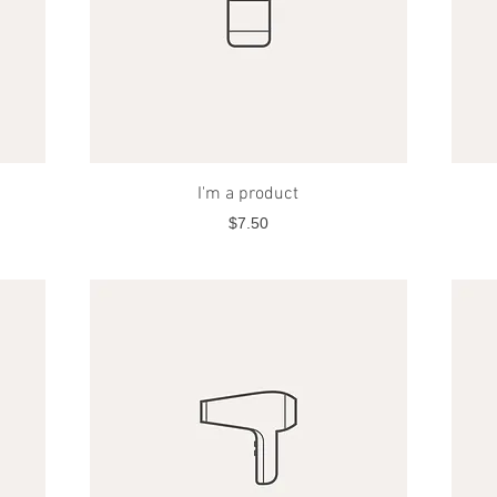
Quick View
I'm a product
Price
$7.50