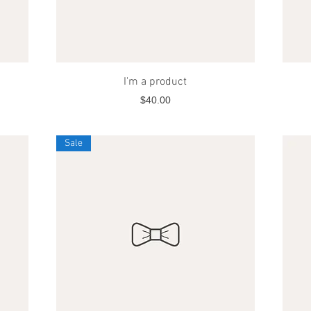
Quick View
I'm a product
Price
$40.00
Sale