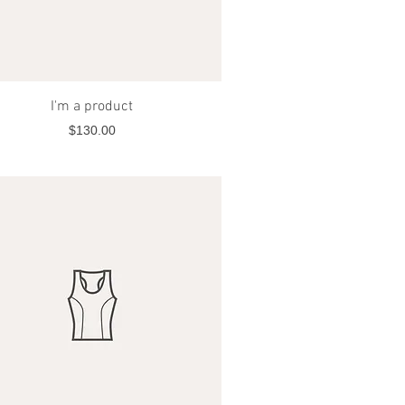
Quick View
I'm a product
Price
$130.00