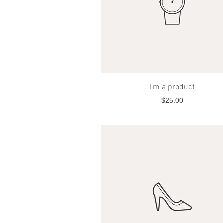
Quick View
I'm a product
Price
$25.00