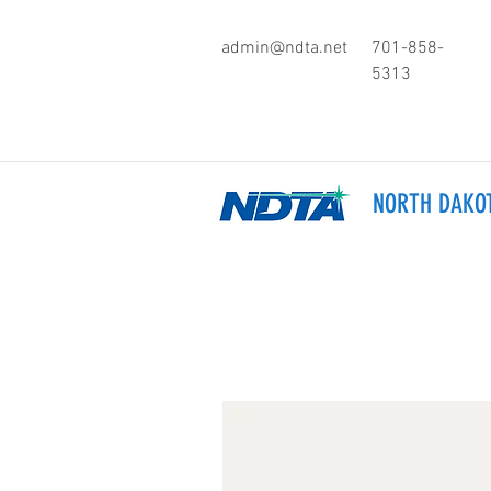
admin@ndta.net
701-858-
5313
NORTH DAKOT