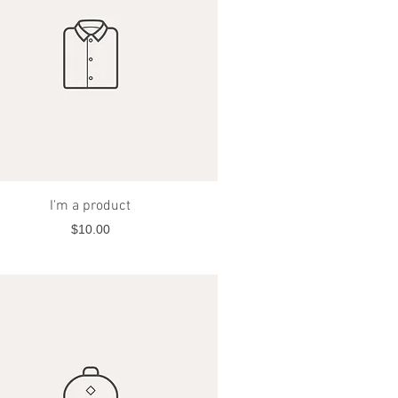
Quick View
I'm a product
Price
$10.00