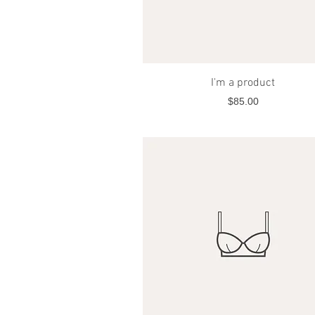
Quick View
I'm a product
Price
$85.00