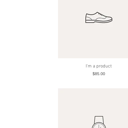
Quick View
I'm a product
Price
$85.00