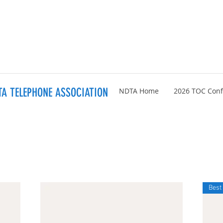
A TELEPHONE ASSOCIATION
NDTA Home
2026 TOC Con
Best