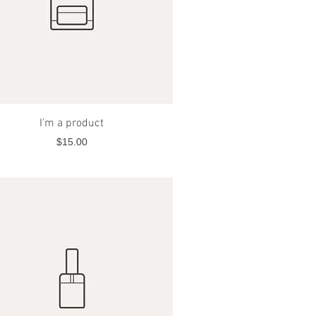
Quick View
I'm a product
Price
$15.00