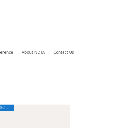
ference
About NDTA
Contact Us
 Seller