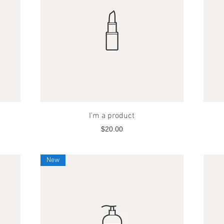
Quick View
I'm a product
Price
$20.00
New